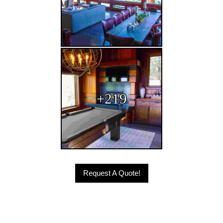
Request A Quote!