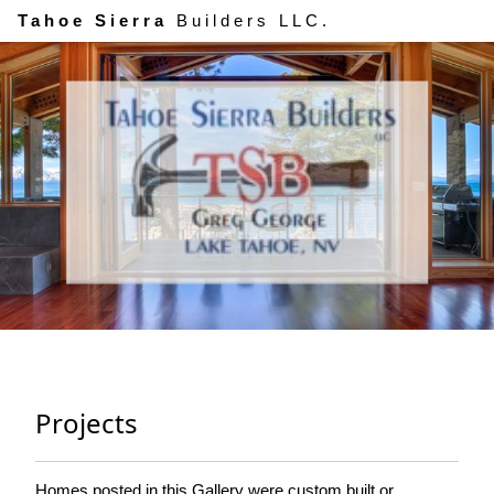
Tahoe Sierra
Builders LLC.
Projects
Homes posted in this Gallery were custom built or