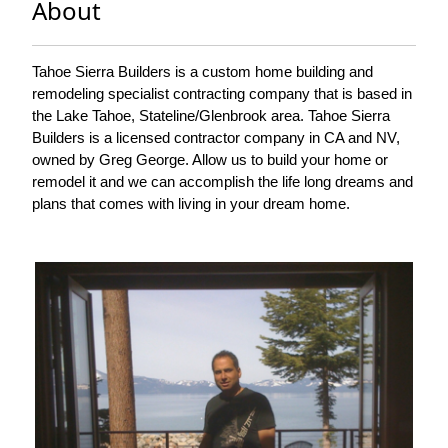
About
Tahoe Sierra Builders is a custom home building and
remodeling specialist contracting company that is based in
the Lake Tahoe, Stateline/Glenbrook area. Tahoe Sierra
Builders is a licensed contractor company in CA and NV,
owned by Greg George. Allow us to build your home or
remodel it and we can accomplish the life long dreams and
plans that comes with living in your dream home.