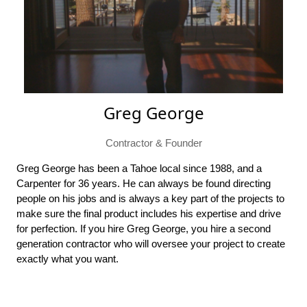
Greg George
Contractor & Founder
Greg George has been a Tahoe local since 1988, and a
Carpenter for 36 years. He can always be found directing
people on his jobs and is always a key part of the projects to
make sure the final product includes his expertise and drive
for perfection. If you hire Greg George, you hire a second
generation contractor who will oversee your project to create
exactly what you want.