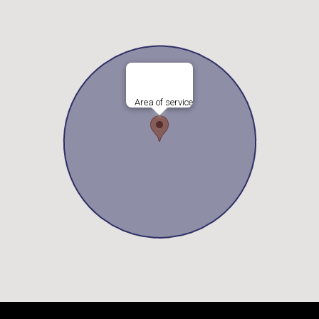
Area of service