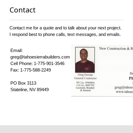
Contact
Contact me for a quote and to talk about your next project.
I respond best to phone calls, text messages, and emails.
Email:
greg@tahoesierrabuilders.com
Cell Phone: 1-775-901-3546
Fax: 1-775-588-2249
PO Box 3113
Stateline, NV 89449