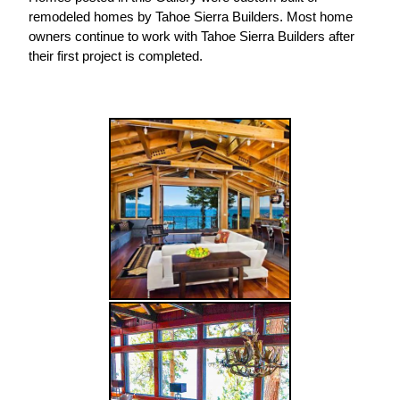
remodeled homes by Tahoe Sierra Builders. Most home
owners continue to work with Tahoe Sierra Builders after
their first project is completed.